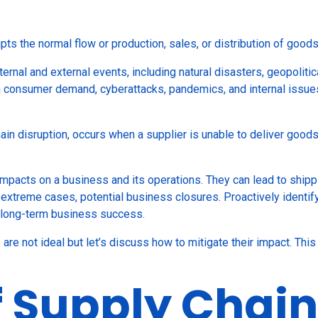
upts the normal flow or production, sales, or distribution of good
rnal and external events, including natural disasters, geopolitica
in consumer demand, cyberattacks, pandemics, and internal issues
hain disruption, occurs when a supplier is unable to deliver good
mpacts on a business and its operations. They can lead to shipp
 extreme cases, potential business closures. Proactively identifyi
g long-term business success.
ns are not ideal but let’s discuss how to mitigate their impact. Th
f Supply Chain