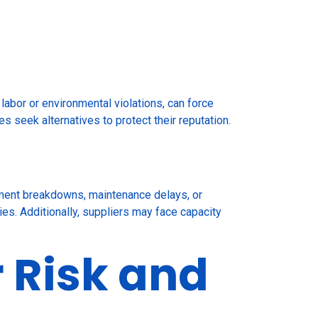
 labor or environmental violations, can force
s seek alternatives to protect their reputation.
ipment breakdowns, maintenance delays, or
ries. Additionally, suppliers may face capacity
r Risk and