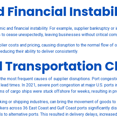
Financial Instabil
c and financial instability. For example, supplier bankruptcy or
s to cease unexpectedly, leaving businesses without critical co
plier costs and pricing, causing disruption to the normal flow of o
reducing their ability to deliver consistently.
d Transportation 
the most frequent causes of supplier disruptions. Port congestio
lead times. In 2021, severe port congestion at major U.S. ports 
ens of cargo ships were stuck offshore for weeks, resulting in p
cking or shipping industries, can bring the movement of goods to 
rkers across 36 East Coast and Gulf Coast ports significantly dis
ls to alternative ports. This resulted in delivery delays, increas