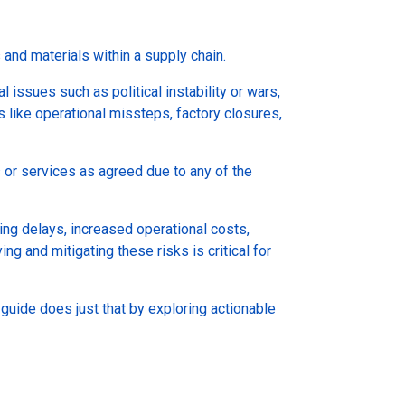
s and materials within a supply chain.
l issues such as political instability or wars,
 like operational missteps, factory closures,
s or services as agreed due to any of the
ing delays, increased operational costs,
ng and mitigating these risks is critical for
is guide does just that by exploring actionable