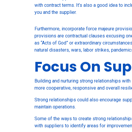
with contract terms. It’s also a good idea to in
you and the supplier.
Furthermore, incorporate force majeure provisio
provisions are contractual clauses excusing one 
as “Acts of God” or extraordinary circumstances
natural disasters, wars, labor strikes, pandemic
Focus On Sup
Building and nurturing strong relationships with 
more cooperative, responsive and overall resili
Strong relationships could also encourage suppl
maintain operations.
Some of the ways to create strong relationship
with suppliers to identify areas for improveme