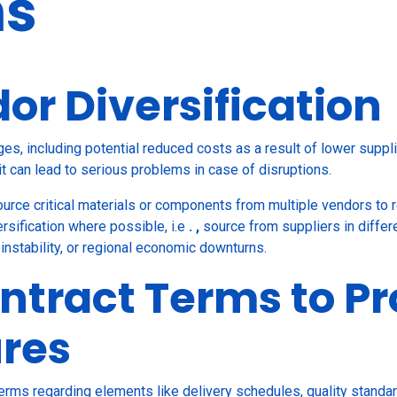
ns
or Diversification
ges, including potential reduced costs as a result of lower supp
it can lead to serious problems in case of disruptions.
ource critical materials or components from multiple vendors to 
ersification where possible, i.e
. ,
source
from suppliers in diffe
l instability, or regional economic downturns.
ntract Terms to Pr
ures
terms regarding elements like delivery schedules, quality standa