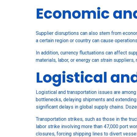
Economic and 
Supplier disruptions can also stem from economi
a certain region or country can cause operation
In addition, currency fluctuations can affect sup
materials, labor, or energy can strain suppliers, 
Logistical an
Logistical and transportation issues are among 
bottlenecks, delaying shipments and extending 
significant delays in global supply chains. Doz
Transportation strikes, such as those in the tru
labor strike involving more than 47,000 port wo
closures, forcing shipping lines to divert vesse