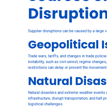
Disruptio
Supplier disruptions can be caused by a large v
Geopolitical 
Trade wars, tariffs, and changes in trade policie
instability, such as civil unrest, regime changes
restrictions can delay or prevent the movement
Natural Disas
Natural disasters and extreme weather events a
infrastructure, disrupt transportation, and hal
logistical challenges.