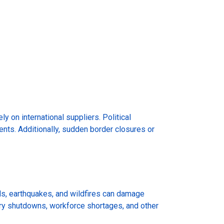
ly on international suppliers. Political
pments. Additionally, sudden border closures or
ds, earthquakes, and wildfires can damage
tory shutdowns, workforce shortages, and other