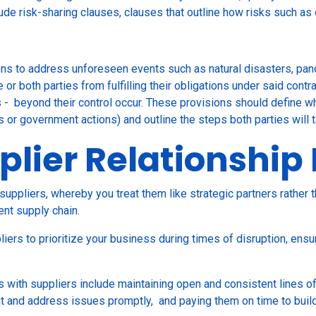
clude risk-sharing clauses, clauses that outline how risks such a
ns to address unforeseen events such as natural disasters, pand
or both parties from fulfilling their obligations under said cont
 - beyond their control occur. These provisions should define wh
s or government actions) and outline the steps both parties will 
plier Relationsh
suppliers, whereby you treat them like strategic partners rather t
ent supply chain.
iers to prioritize your business during times of disruption, ensu
s with suppliers include maintaining open and consistent lines 
nt and address issues promptly, and paying them on time to build