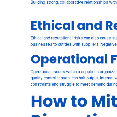
Building strong, collaborative relationships wit
Ethical and R
Ethical and reputational risks can also cause su
businesses to cut ties with suppliers. Negative 
Operational F
Operational issues within a supplier’s organiz
quality control issues, can halt output. Interna
constraints and struggle to meet demand durin
How to Mit