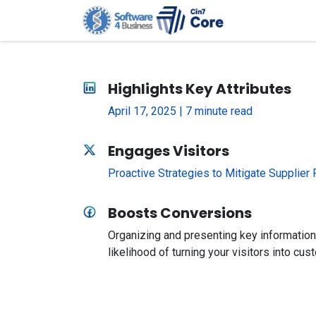
Skip to Content
Home
G
Highlights Key Attributes
April 17, 2025 | 7 minute read
Engages Visitors
Proactive Strategies to Mitigate Supplier
Boosts Conversions
Organizing and presenting key information
likelihood of turning your visitors into cus