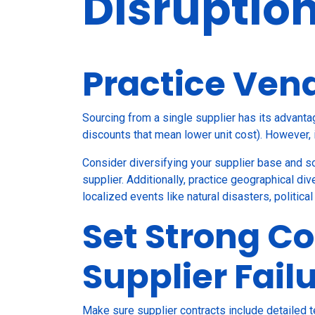
Disruptio
Practice Vend
Sourcing from a single supplier has its advanta
discounts that mean lower unit cost). However, 
Consider diversifying your supplier base and s
supplier. Additionally, practice geographical div
localized events like natural disasters, politica
Set Strong Co
Supplier Fail
Make sure supplier contracts include detailed 