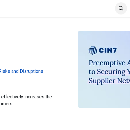
et Started
Articles & Blog
Cin7 Server Status
 Risks and Disruptions
 effectively increases the
tomers.