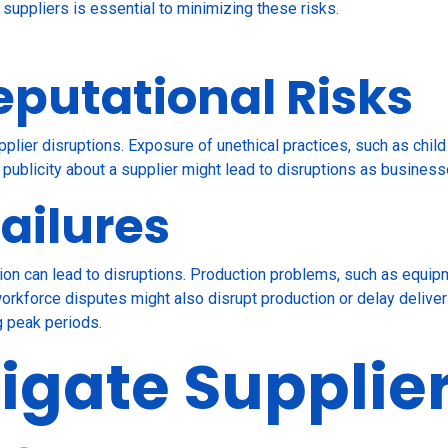
h suppliers is essential to minimizing these risks.
eputational Risks
pplier disruptions. Exposure of unethical practices, such as child
publicity about a supplier might lead to disruptions as businesse
ailures
ation can lead to disruptions. Production problems, such as equ
l workforce disputes might also disrupt production or delay delive
g peak periods.
igate Supplie