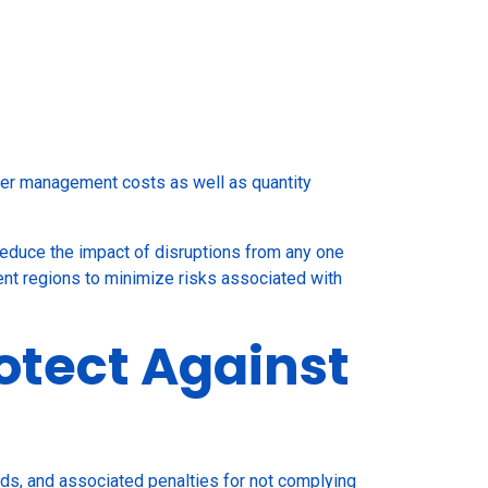
lier management costs as well as quantity
reduce the impact of disruptions from any one
rent regions to minimize risks associated with
otect Against
rds, and associated penalties for not complying