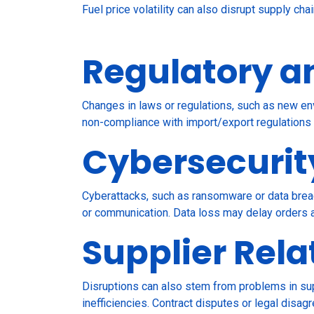
Fuel price volatility can also disrupt supply ch
Regulatory a
Changes in laws or regulations, such as new env
non-compliance with import/export regulations
Cybersecurit
Cyberattacks, such as ransomware or data breac
or communication. Data loss may delay orders a
Supplier Rela
Disruptions can also stem from problems in sup
inefficiencies. Contract disputes or legal disag