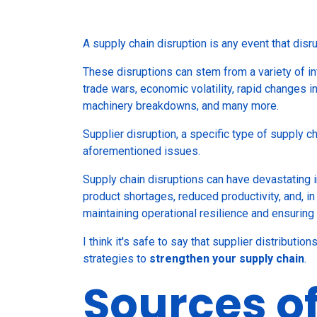
A supply chain disruption is any event that disr
These disruptions can stem from a variety of inte
trade wars, economic volatility, rapid changes 
machinery breakdowns, and many more.
Supplier disruption, a specific type of supply c
aforementioned issues.
Supply chain disruptions can have devastating i
product shortages, reduced productivity, and, in
maintaining operational resilience and ensurin
I think it's safe to say that supplier distributio
strategies to
strengthen your supply chain
.
Sources o