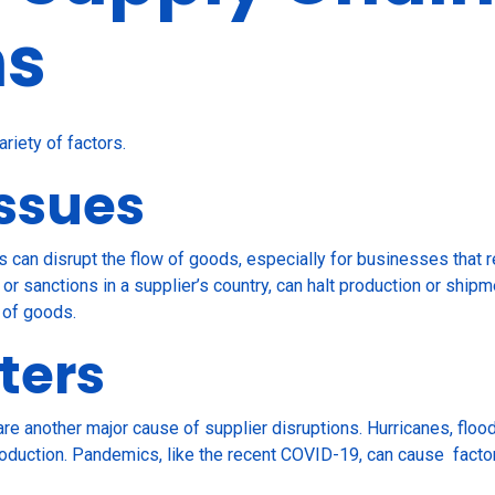
ns
ariety of factors.
Issues
s can disrupt the flow of goods, especially for businesses that re
, or sanctions in a supplier’s country, can halt production or shi
 of goods.
ters
re another major cause of supplier disruptions. Hurricanes, floo
t production. Pandemics, like the recent COVID-19, can cause fac