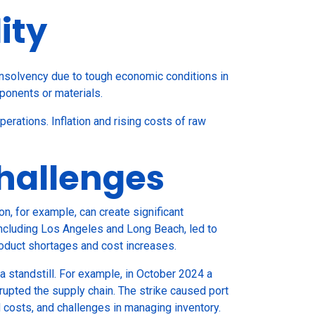
ity
 insolvency due to tough economic conditions in
mponents or materials.
perations. Inflation and rising costs of raw
Challenges
n, for example, can create significant
including Los Angeles and Long Beach, led to
roduct shortages and cost increases.
a standstill. For example, in October 2024 a
rupted the supply chain. The strike caused port
ed costs, and challenges in managing inventory.