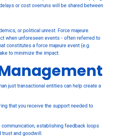
s delays or cost overruns will be shared between
emics, or political unrest. Force majeure
ract when unforeseen events - often referred to
at constitutes a force majeure event (e.g.
take to minimize the impact.
ip Management
han just transactional entities can help create a
ring that you receive the support needed to
of communication, establishing feedback loops
 trust and goodwill.