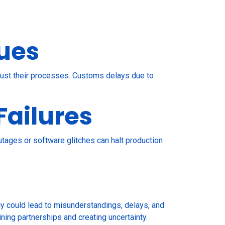
ues
djust their processes. Customs delays due to
Failures
tages or software glitches can halt production
cy could lead to misunderstandings, delays, and
ining partnerships and creating uncertainty.