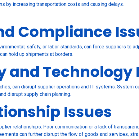
ains by increasing transportation costs and causing delays.
nd Compliance Iss
ironmental, safety, or labor standards, can force suppliers to a
 can hold up shipments at borders.
y and Technology 
hes, can disrupt supplier operations and IT systems. System ou
nd disrupt supply chain planning.
tionship Issues
plier relationships. Poor communication or a lack of transparen
reements can further disrupt the flow of goods and services, stra