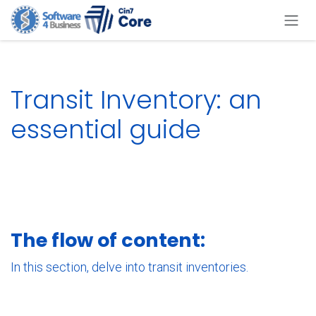
Skip to Content
Transit Inventory: an
essential guide
The flow of content:
In this section, delve into transit inventories.