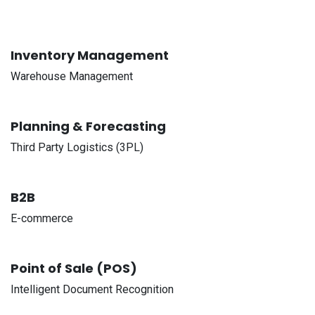
Inventory Management
Warehouse Management
Planning & Forecasting
Third Party Logistics (3PL)
B2B
E-commerce
Point of Sale (POS)
Intelligent Document Recognition