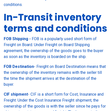
conditions.
In-Transit inventory
terms and conditions
FOB Shipping -
FOB is a popularly used short form of
Freight on Board. Under Freight on Board Shipping
agreement, the ownership of the goods goes to the buyer
as soon as the inventory is boarded on the ship.
FOB Destination
- Freight on Board Destination means that
the ownership of the inventory remains with the seller till
the time the shipment arrives at the destination of the
buyer.
CIF shipment
- CIF is a short form for Cost, Insurance and
Freight. Under the Cost Insurance Freight shipment, the
ownership of the goods is with the seller since he pays for