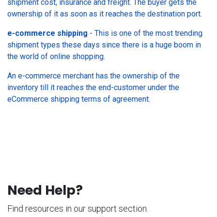
shipment cost, insurance and freight. The buyer gets the
ownership of it as soon as it reaches the destination port.
e-commerce shipping
- This is one of the most trending
shipment types these days since there is a huge boom in
the world of online shopping.
An e-commerce merchant has the ownership of the
inventory till it reaches the end-customer under the
eCommerce shipping terms of agreement.
Need Help?
Find resources in our support section.