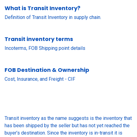
What is Transit Inventory?
Definition of Transit Inventory in supply chain.
Transit inventory terms
Incoterms, FOB Shipping point details
FOB Destination & Ownership
Cost, Insurance, and Freight - CIF
Transit inventory as the name suggests is the inventory that
has been shipped by the seller but has not yet reached the
buyer’s destination. Since the inventory is in-transit it is