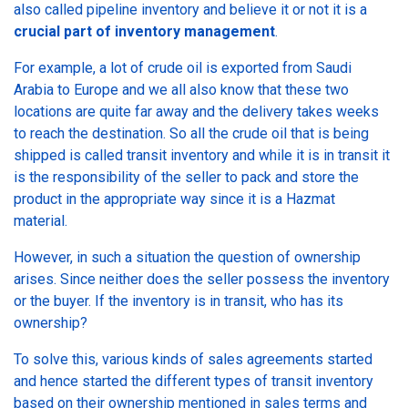
also called pipeline inventory and believe it or not it is a
crucial part of inventory management
.
For example, a lot of crude oil is exported from Saudi
Arabia to Europe and we all also know that these two
locations are quite far away and the delivery takes weeks
to reach the destination. So all the crude oil that is being
shipped is called transit inventory and while it is in transit it
is the responsibility of the seller to pack and store the
product in the appropriate way since it is a Hazmat
material.
However, in such a situation the question of ownership
arises. Since neither does the seller possess the inventory
or the buyer. If the inventory is in transit, who has its
ownership?
To solve this, various kinds of sales agreements started
and hence started the different types of transit inventory
based on their ownership mentioned in sales terms and