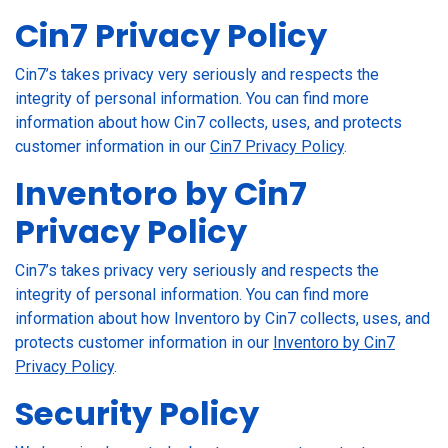
Cin7 Privacy Policy
Cin7’s takes privacy very seriously and respects the
integrity of personal information. You can find more
information about how Cin7 collects, uses, and protects
customer information in our
Cin7 Privacy Policy
.
Inventoro by Cin7
Privacy Policy
Cin7’s takes privacy very seriously and respects the
integrity of personal information. You can find more
information about how Inventoro by Cin7 collects, uses, and
protects customer information in our
Inventoro by Cin7
Privacy Policy
.
Security Policy