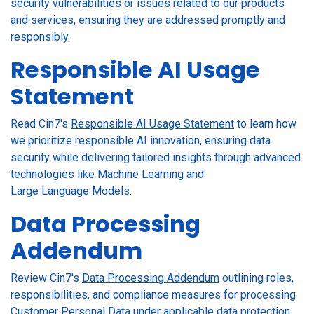
security vulnerabilities or issues related to our products
and services, ensuring they are addressed promptly and
responsibly.
Responsible AI Usage
Statement
Read Cin7's
Responsible AI Usage Statement
to learn how
we prioritize responsible AI innovation, ensuring data
security while delivering tailored insights through advanced
technologies like Machine Learning and
Large Language Models.
Data Processing
Addendum
Review Cin7's
Data Processing Addendum
outlining roles,
responsibilities, and compliance measures for processing
Customer Personal Data under applicable data protection