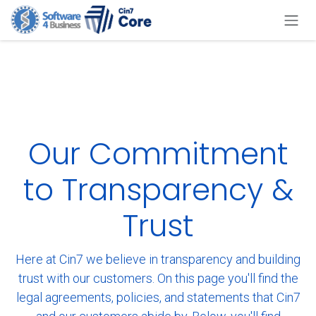
Skip to Content
Our Commitment
to Transparency &
Trust
Here at Cin7 we believe in transparency and building
trust with our customers. On this page you'll find the
legal agreements, policies, and statements that Cin7