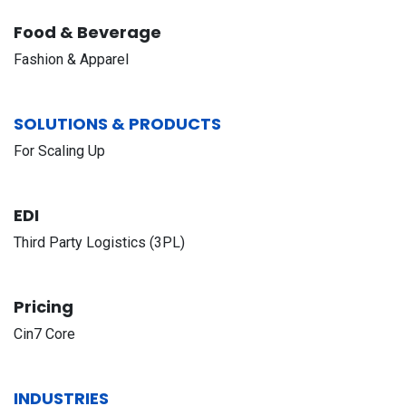
Food & Beverage
Fashion & Apparel
SOLUTIONS & PRODUCTS
For Scaling Up
EDI
Third Party Logistics (3PL)
Pricing
Cin7 Core
INDUSTRIES