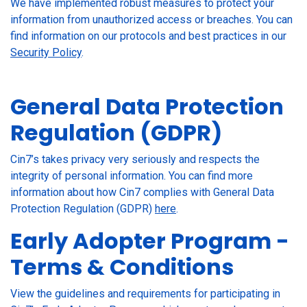
We have implemented robust measures to protect your
information from unauthorized access or breaches. You can
find information on our protocols and best practices in our
Security Policy
.
General Data Protection
Regulation (GDPR)
Cin7’s takes privacy very seriously and respects the
integrity of personal information. You can find more
information about how Cin7 complies with General Data
Protection Regulation (GDPR)
here
.
Early Adopter Program -
Terms & Conditions
View the guidelines and requirements for participating in