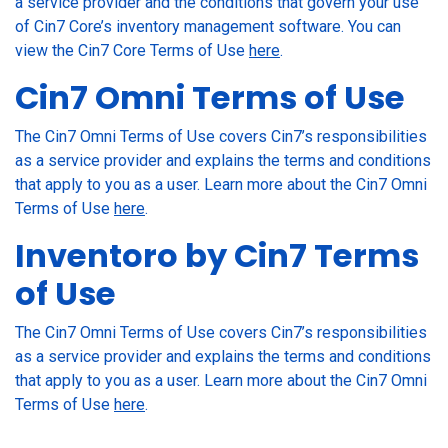
a service provider and the conditions that govern your use
of Cin7 Core’s inventory management software. You can
view the Cin7 Core Terms of Use
here
.
Cin7 Omni Terms of Use
The Cin7 Omni Terms of Use covers Cin7’s responsibilities
as a service provider and explains the terms and conditions
that apply to you as a user. Learn more about the Cin7 Omni
Terms of Use
here
.
Inventoro by Cin7 Terms
of Use
The Cin7 Omni Terms of Use covers Cin7’s responsibilities
as a service provider and explains the terms and conditions
that apply to you as a user. Learn more about the Cin7 Omni
Terms of Use
here
.