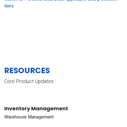
laws.
RESOURCES
Core Product Updates
Inventory Management
Warehouse Management