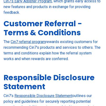
Cin7’s Early Adopter Program
, which grants early access to
new features and products in exchange for providing
feedback.
Customer Referral -
Terms & Conditions
The
Cin7 referral program
rewards existing customers for
recommending Cin7’s products and services to others. The
terms and conditions explain how the referral system
works and when rewards are conferred.
Responsible Disclosure
Statement
Cin7’s
Responsible Disclosure Statement
outlines our
policy and guidelines for securely reporting potential