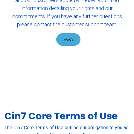
and our customers abide by. Below, you'll find
information detailing your rights and our
commitments. If you have any further questions
please contact the customer support team.
LEGAL
Cin7 Core Terms of Use
The Cin7 Core Terms of Use outline our obligation to you as