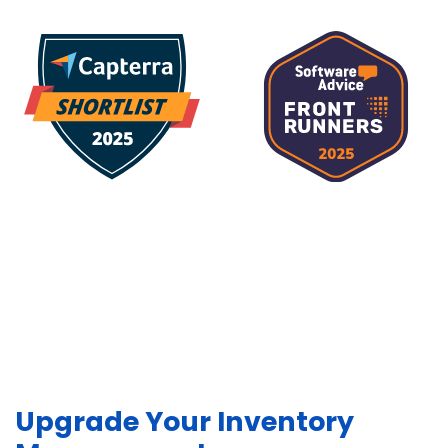
Upgrade Your Inventory