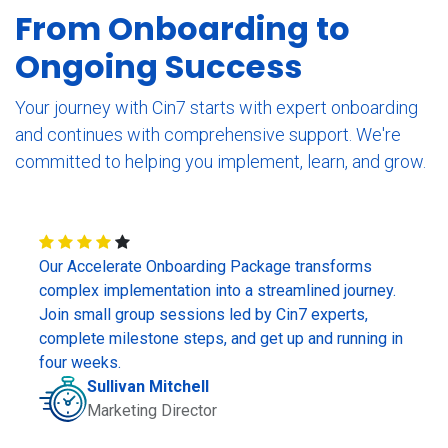
From Onboarding to
Ongoing Success
Your journey with Cin7 starts with expert onboarding
and continues with comprehensive support. We're
committed to helping you implement, learn, and grow.
Our Accelerate Onboarding Package transforms
complex implementation into a streamlined journey.
Join small group sessions led by Cin7 experts,
complete milestone steps, and get up and running in
four weeks.
Sullivan Mitchell
Marketing Director