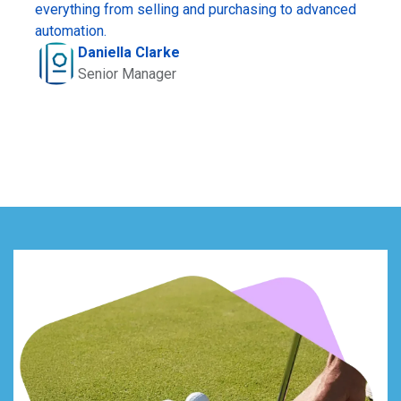
everything from selling and purchasing to advanced
automation.
Daniella Clarke
Senior Manager