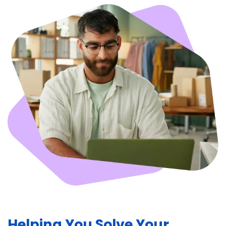
Helping You Solve Your