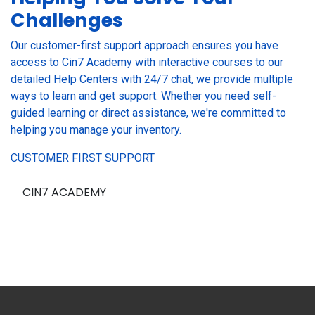
Challenges
Our customer-first support approach ensures you have
access to Cin7 Academy with interactive courses to our
detailed Help Centers with 24/7 chat, we provide multiple
ways to learn and get support. Whether you need self-
guided learning or direct assistance, we're committed to
helping you manage your inventory.
CUSTOMER FIRST SUPPORT
CIN7 ACADEMY