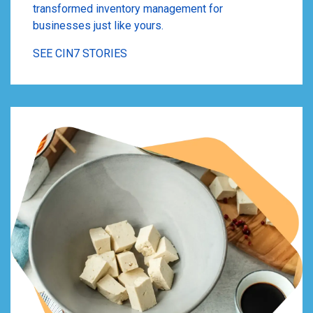
transformed inventory management for
businesses just like yours.
SEE CIN7 STORIES