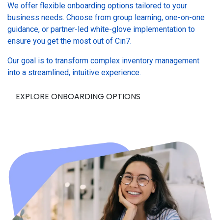
We offer flexible onboarding options tailored to your
business needs. Choose from group learning, one-on-one
guidance, or partner-led white-glove implementation to
ensure you get the most out of Cin7.
Our goal is to transform complex inventory management
into a streamlined, intuitive experience.
EXPLORE ONBOARDING OPTIONS