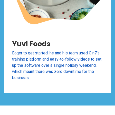
Yuvi Foods
Eager to get started, he and his team used Cin7’s
training platform and easy-to-follow videos to set
up the software over a single holiday weekend,
which meant there was zero downtime for the
business.