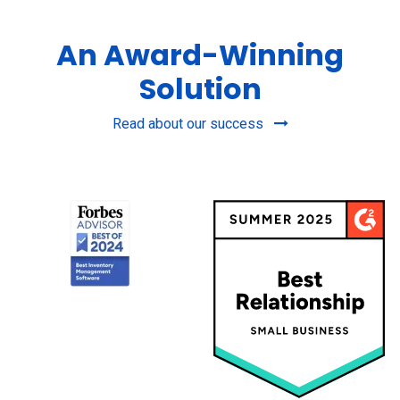
An Award-Winning
Solution
Read about our success