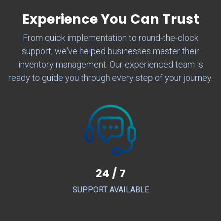
Experience You Can Trust
From quick implementation to round-the-clock
support, we've helped businesses master their
inventory management. Our experienced team is
ready to guide you through every step of your journey.
24 / 7
SUPPORT AVAILABLE