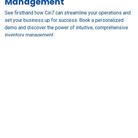
Management
See firsthand how Cin7 can streamline your operations and
set your business up for success. Book a personalized
demo and discover the power of intuitive, comprehensive
inventory management.
GET A DEMO
RESOURCES
Customer Stories