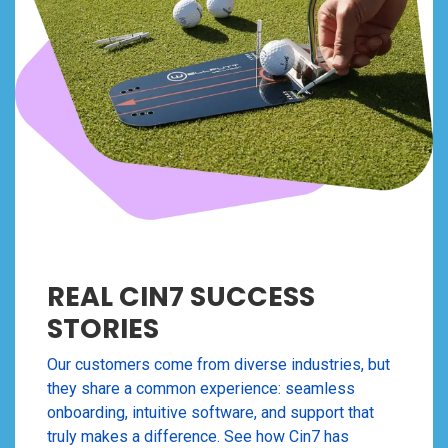
REAL CIN7 SUCCESS
STORIES
Our customers come from diverse industries, but
they share a common experience: seamless
onboarding, intuitive software, and support that
truly makes a difference. See how Cin7 has