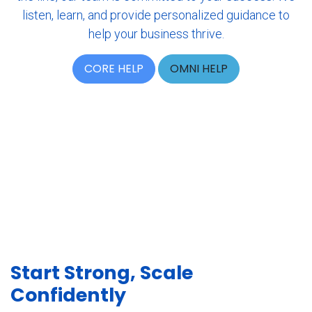
listen, learn, and provide personalized guidance to
help your business thrive.
CORE HELP
OMNI HELP
Start Strong
, Scale
Confidently