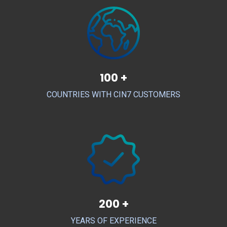
100 +
COUNTRIES WITH CIN7 CUSTOMERS
200 +
YEARS OF EXPERIENCE