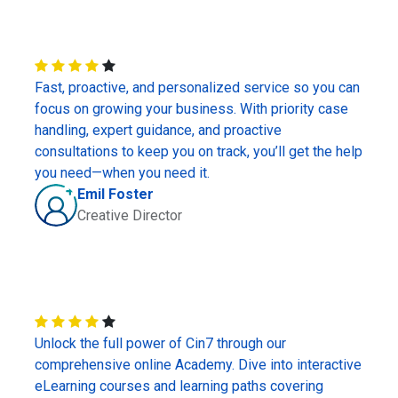
Fast, proactive, and personalized service so you can
focus on growing your business. With priority case
handling, expert guidance, and proactive
consultations to keep you on track, you’ll get the help
you need—when you need it.
Emil Foster
Creative Director
Unlock the full power of Cin7 through our
comprehensive online Academy. Dive into interactive
eLearning courses and learning paths covering