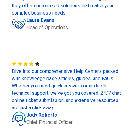
they offer customized solutions that match your
complex business needs.
Laura Evans
Head of Operations
Dive into our comprehensive Help Centers packed
with knowledge base articles, guides, and FAQs.
Whether you need quick answers or in-depth
technical support, we've got you covered. 24/7 chat,
online ticket submission, and extensive resources
are just a click away.
Jody Roberts
Chief Financial Officer