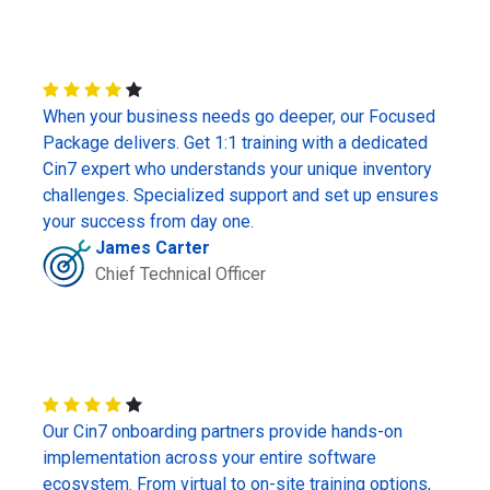
When your business needs go deeper, our Focused
Package delivers. Get 1:1 training with a dedicated
Cin7 expert who understands your unique inventory
challenges. Specialized support and set up ensures
your success from day one.
James Carter
Chief Technical Officer
Our Cin7 onboarding partners provide hands-on
implementation across your entire software
ecosystem. From virtual to on-site training options,