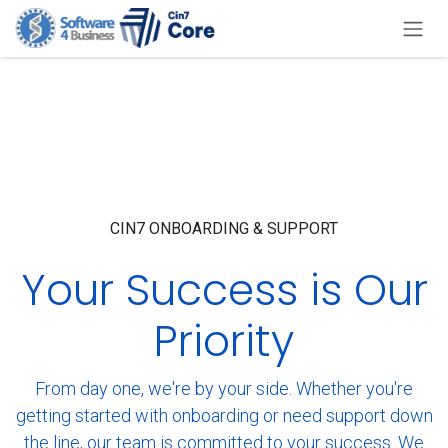
Skip to Content
CIN7 ONBOARDING & SUPPORT
Your Success is Our
Priority
From day one, we're by your side. Whether you're
getting started with onboarding or need support down
the line, our team is committed to your success. We