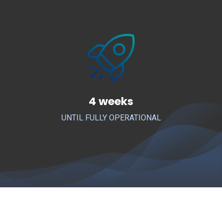
4 weeks
UNTIL FULLY OPERATIONAL