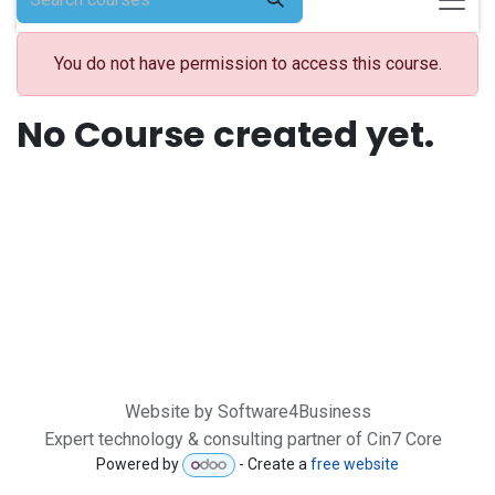
You do not have permission to access this course.
No Course created yet.
Website by Software4Business
Expert technology & consulting partner of Cin7 Core
Powered by
- Create a
free website