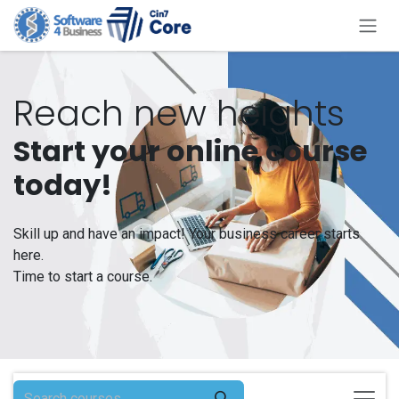
Skip to Content
Reach new heights
Start your online course
today!
Skill up and have an impact! Your business career starts
here.
Time to start a course.