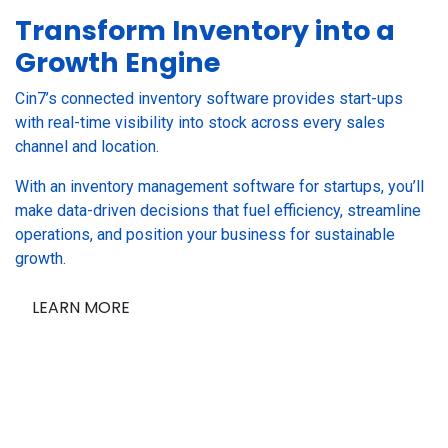
Transform Inventory into a
Growth Engine
Cin7’s connected inventory software provides start-ups
with real-time visibility into stock across every sales
channel and location.
With an inventory management software for startups, you’ll
make data-driven decisions that fuel efficiency, streamline
operations, and position your business for sustainable
growth.
LEARN MORE