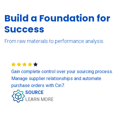
Build a Foundation for
Success
From raw materials to performance analysis.
Gain complete control over your sourcing process.
Manage supplier relationships and automate
purchase orders with Cin7.
SOURCE
LEARN MORE