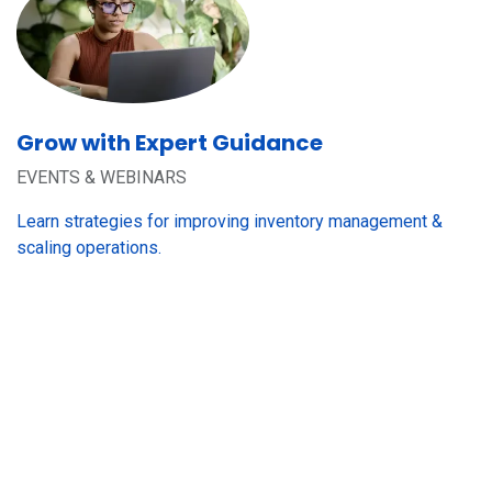
Grow with Expert Guidance
EVENTS & WEBINARS
Learn strategies for improving inventory management &
scaling operations.