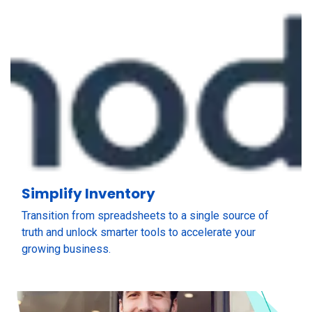
Simplify Inventory
Transition from spreadsheets to a single source of
truth and unlock smarter tools to accelerate your
growing business.