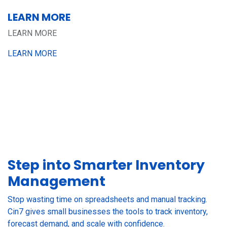
LEARN MORE
LEARN MORE
LEARN MORE
Step into Smarter Inventory
Management
Stop wasting time on spreadsheets and manual tracking.
Cin7 gives small businesses the tools to track inventory,
forecast demand, and scale with confidence.