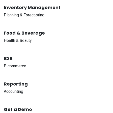
Inventory Management
Planning & Forecasting
Food & Beverage
Health & Beauty
B2B
E-commerce
Reporting
Accounting
Get a Demo