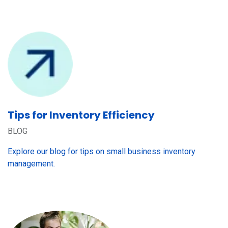
Tips for Inventory Efficiency
BLOG
Explore our blog for tips on small business inventory
management.