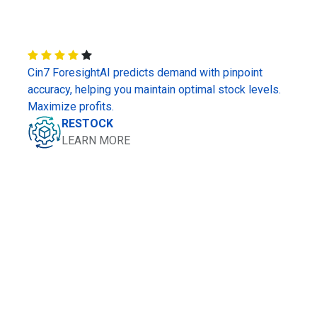
Cin7 ForesightAI predicts demand with pinpoint
accuracy, helping you maintain optimal stock levels.
Maximize profits.
RESTOCK
LEARN MORE