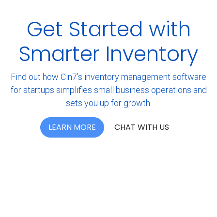
Get Started with
Smarter Inventory
Find out how Cin7’s inventory management software
for startups simplifies small business operations and
sets you up for growth.
LEARN MORE
CHAT WITH US