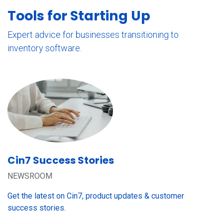
Tools for Starting Up
Expert advice for businesses transitioning to
inventory software.
Cin7 Success Stories
NEWSROOM
Get the latest on Cin7, product updates & customer
success stories.