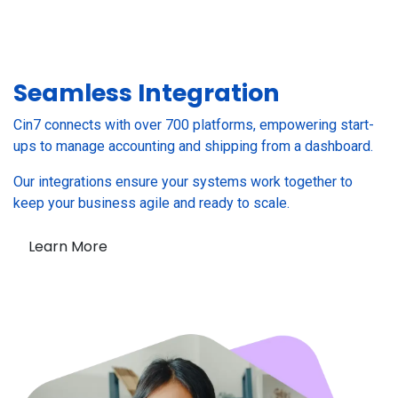
Seamless
Integration
Cin7 connects with over 700 platforms, empowering start-
ups to manage accounting and shipping from a dashboard.
Our integrations ensure your systems work together to
keep your business agile and ready to scale.
Learn More