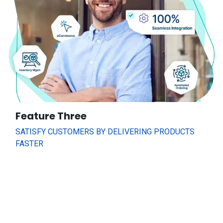
Feature Three
SATISFY CUSTOMERS BY DELIVERING PRODUCTS
FASTER