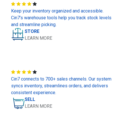
Keep your inventory organized and accessible.
Cin7’s warehouse tools help you track stock levels
and streamline picking.
STORE
LEARN MORE
Cin7 connects to 700+ sales channels. Our system
syncs inventory, streamlines orders, and delivers
consistent experience.
SELL
LEARN MORE