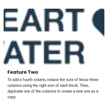
Feature Two
To add a fourth column, reduce the size of these three
columns using the right icon of each block. Then,
duplicate one of the columns to create a new one as a
copy.