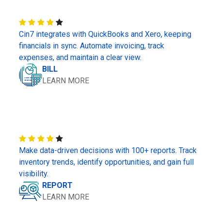
Cin7 integrates with QuickBooks and Xero, keeping
financials in sync. Automate invoicing, track
expenses, and maintain a clear view.
BILL
LEARN MORE
Make data-driven decisions with 100+ reports. Track
inventory trends, identify opportunities, and gain full
visibility.
REPORT
LEARN MORE