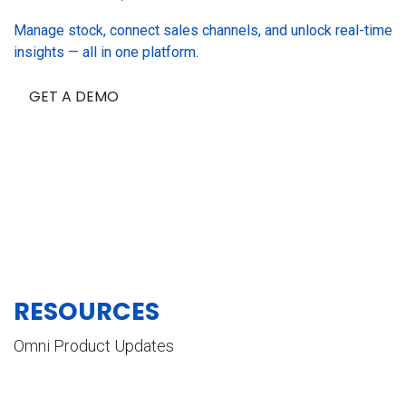
Manage stock, connect sales channels, and unlock real-time
insights — all in one platform.
GET A DEMO
RESOURCES
Omni Product Updates