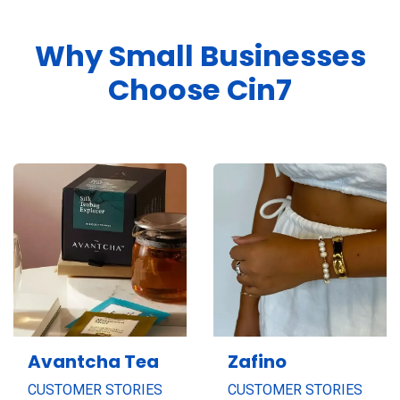
Why Small Businesses
Choose Cin7
Avantcha Tea
Zafino
CUSTOMER STORIES
CUSTOMER STORIES