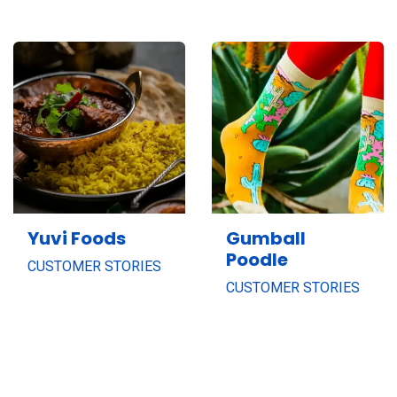
Yuvi Foods
Gumball
Poodle
CUSTOMER STORIES
CUSTOMER STORIES