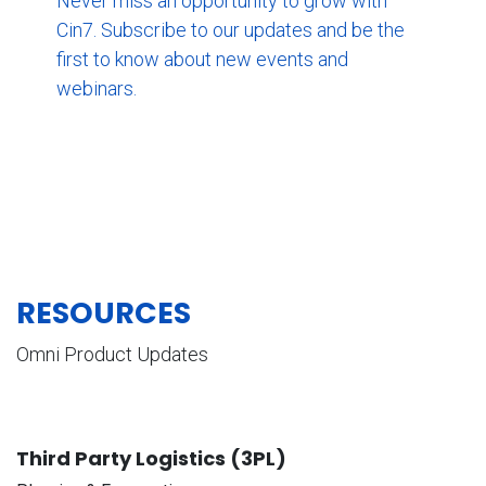
Never miss an opportunity to grow with
Cin7. Subscribe to our updates and be the
first to know about new events and
webinars.
RESOURCES
Omni Product Updates
Third Party Logistics (3PL)