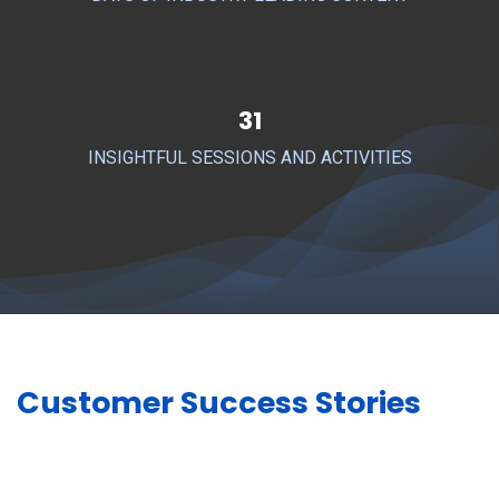
31
INSIGHTFUL SESSIONS AND ACTIVITIES
Customer Success Stories