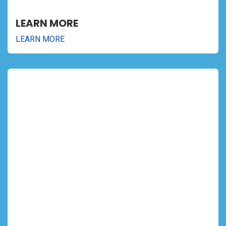
LEARN MORE
LEARN MORE