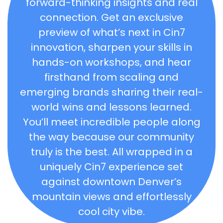
forward-thinking insights and real
connection. Get an exclusive
preview of what’s next in Cin7
innovation, sharpen your skills in
hands-on workshops, and hear
firsthand from scaling and
emerging brands sharing their real-
world wins and lessons learned.
You’ll meet incredible people along
the way because our community
truly is the best. All wrapped in a
uniquely Cin7 experience set
against downtown Denver’s
mountain views and effortlessly
cool city vibe.