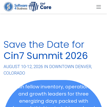
Skip to Content
Save the Date for
Cin7 Summit 2026
AUGUST 10-12, 2026 IN DOWNTOWN DENVER,
COLORADO
Join fellow inventory, operations,
and growth leaders for three
energizing days packed with