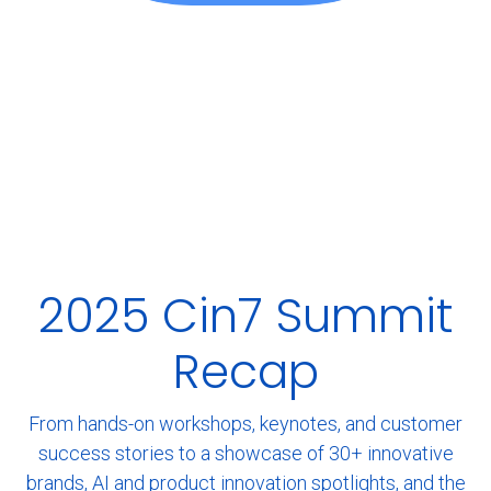
2025 Cin7 Summit
Recap
From hands-on workshops, keynotes, and customer
success stories to a showcase of 30+ innovative
brands, AI and product innovation spotlights, and the