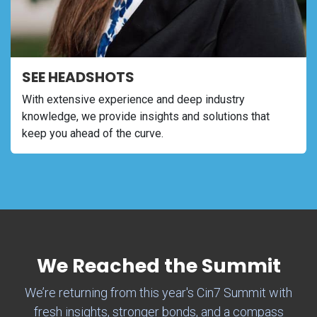
SEE HEADSHOTS
With extensive experience and deep industry
knowledge, we provide insights and solutions that
keep you ahead of the curve.
We Reached the Summit
We’re returning from this year's Cin7 Summit with
fresh insights, stronger bonds, and a compass