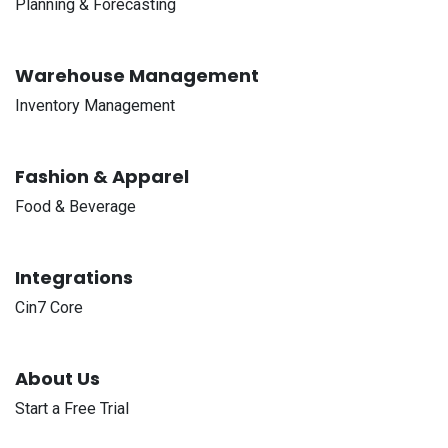
Planning & Forecasting
Warehouse Management
Inventory Management
Fashion & Apparel
Food & Beverage
Integrations
Cin7 Core
About Us
Start a Free Trial