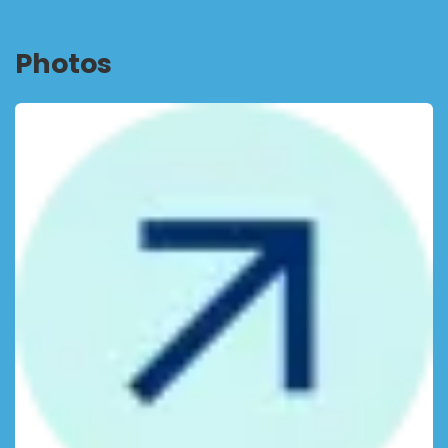
Photos