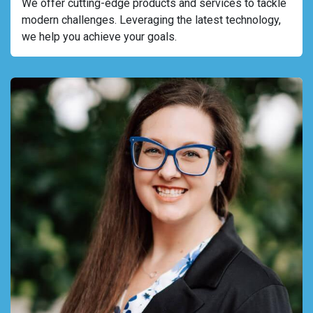
We offer cutting-edge products and services to tackle
modern challenges. Leveraging the latest technology,
we help you achieve your goals.