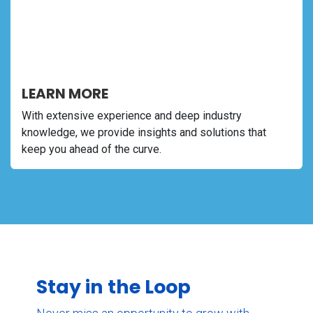
LEARN MORE
With extensive experience and deep industry
knowledge, we provide insights and solutions that
keep you ahead of the curve.
Stay in the Loop