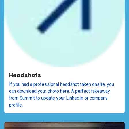
Headshots
If you had a professional headshot taken onsite, you
can download your photo here. A perfect takeaway
from Summit to update your LinkedIn or company
profile.