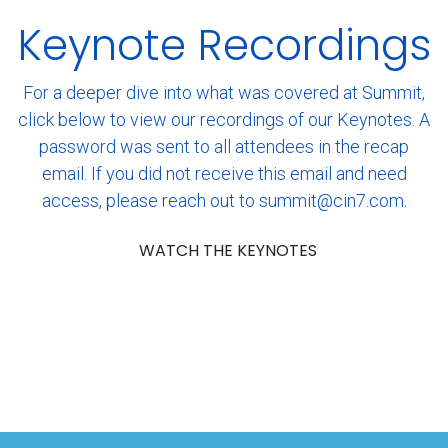
Keynote Recordings
For a deeper dive into what was covered at Summit,
click below to view our recordings of our Keynotes. A
password was sent to all attendees in the recap
email. If you did not receive this email and need
access, please reach out to summit@cin7.com.
WATCH THE KEYNOTES