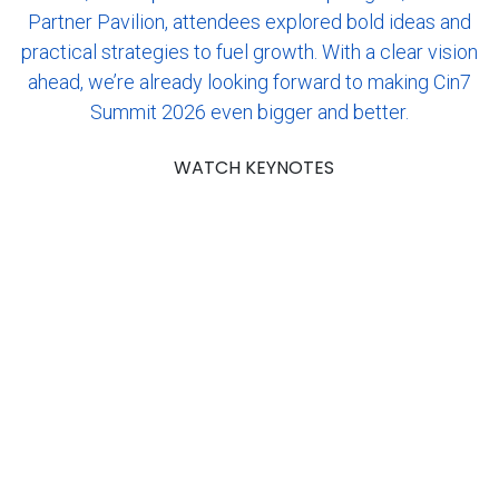
Partner Pavilion, attendees explored bold ideas and
practical strategies to fuel growth. With a clear vision
ahead, we’re already looking forward to making Cin7
Summit 2026 even bigger and better.
WATCH KEYNOTES