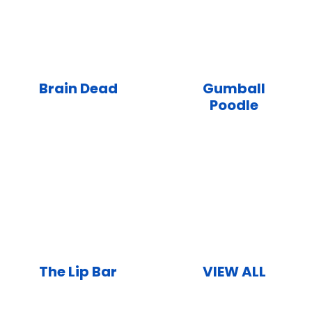
Brain Dead
Gumball
Poodle
The Lip Bar
VIEW ALL