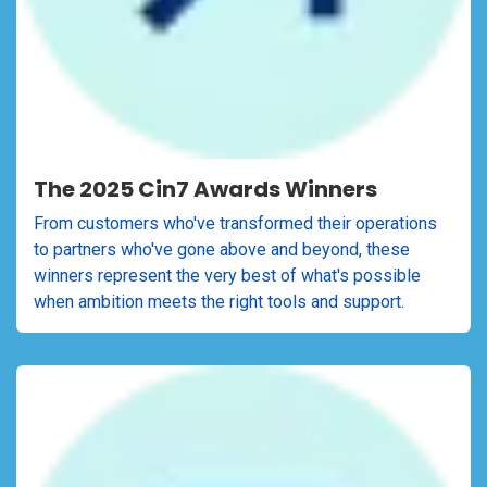
The 2025 Cin7 Awards Winners
From customers who've transformed their operations
to partners who've gone above and beyond, these
winners represent the very best of what's possible
when ambition meets the right tools and support.