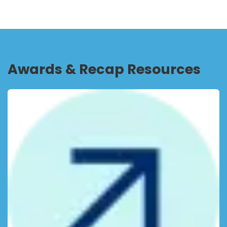
Awards & Recap Resources