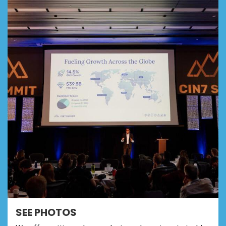
SEE PHOTOS