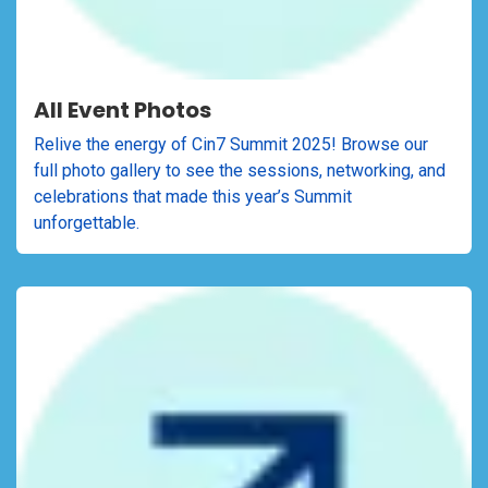
All Event Photos
Relive the energy of Cin7 Summit 2025! Browse our
full photo gallery to see the sessions, networking, and
celebrations that made this year’s Summit
unforgettable.