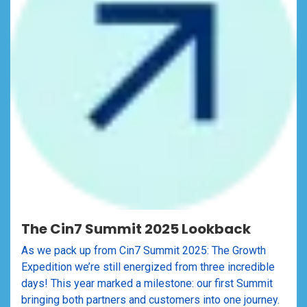
The Cin7 Summit 2025 Lookback
As we pack up from Cin7 Summit 2025: The Growth
Expedition we’re still energized from three incredible
days! This year marked a milestone: our first Summit
bringing both partners and customers into one journey.