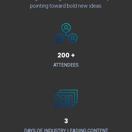
pointing toward bold new ideas.
200 +
ATTENDEES
3
DAYS OF INDUSTRY LEADING CONTENT