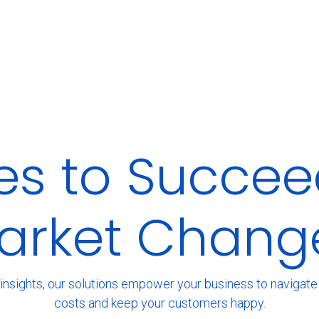
ies to Succee
arket Chang
insights, our solutions empower your business to navigate t
costs and keep your customers happy.