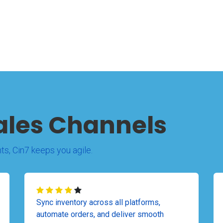
ales Channels
ts, Cin7 keeps you agile.
Sync inventory across all platforms,
automate orders, and deliver smooth