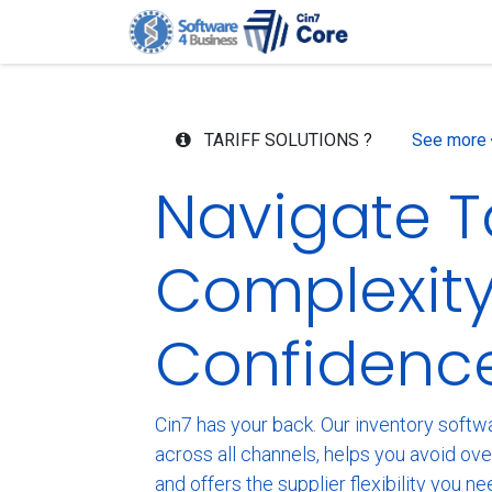
Skip to Content
Home
G
TARIFF SOLUTIONS ?
See more
Navigate Ta
Complexity
Confidenc
Cin7 has your back. Our inventory softwar
across all channels, helps you avoid ov
and offers the supplier flexibility you ne