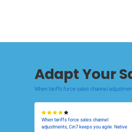
Adapt Your S
When tariffs force sales channel adjustmen
When tariffs force sales channel
adjustments, Cin7 keeps you agile. Native