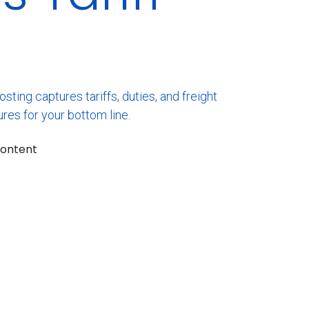
ing captures tariffs, duties, and freight
res for your bottom line.
content