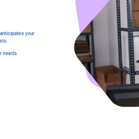
anticipates your
els.
er needs.