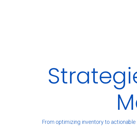
Strateg
M
From optimizing inventory to actionable 