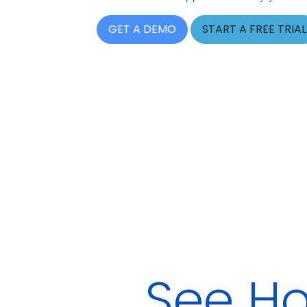
GET A DEMO
START A FREE TRIAL
See Ho