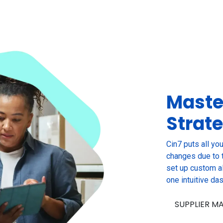
Maste
Strat
Cin7 puts all you
changes due to t
set up custom al
one intuitive da
SUPPLIER 