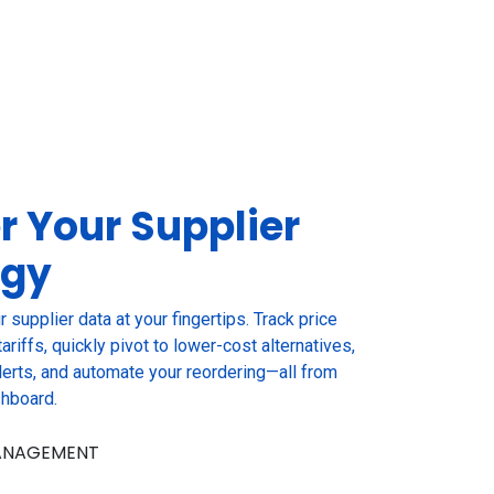
r Your
Supplier
egy
r supplier data at your fingertips. Track price
ariffs, quickly pivot to lower-cost alternatives,
erts, and automate your reordering—all from
shboard.
MANAGEMENT