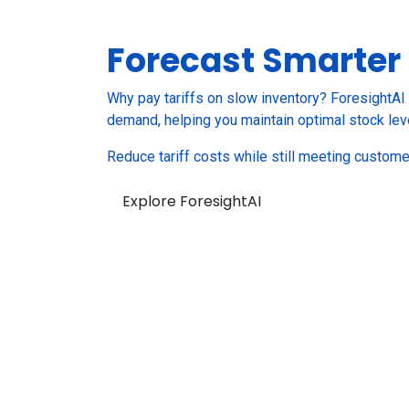
Forecast
Smarter
Why pay tariffs on slow inventory? ForesightAI 
demand, helping you maintain optimal stock lev
Reduce tariff costs while still meeting custom
Explore ForesightAI