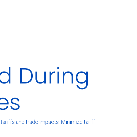
d During
es
ariffs and trade impacts. Minimize tariff