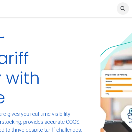
et Started
Articles & Blog
Cin7 Server Status
riff
 with
e
e gives you real-time visibility
erstocking, provides accurate COGS,
ed to thrive despite tariff challenges.