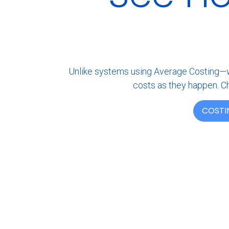
Unlike systems using Average Costing—whi
costs as they happen. Ch
COSTI