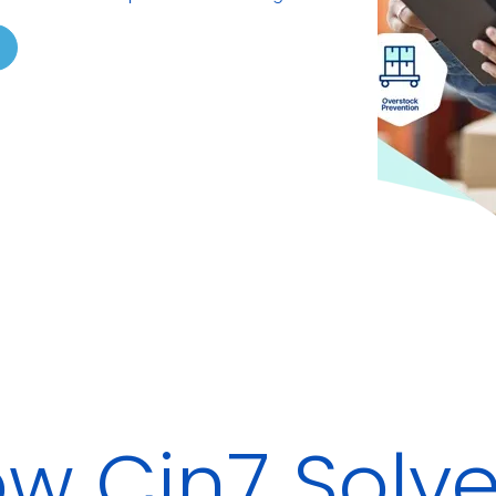
w Cin7 Solves