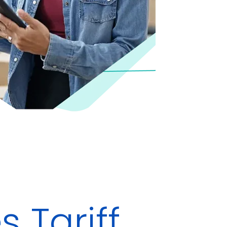
 Tariff