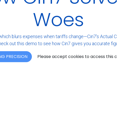
Woes
ch blurs expenses when tariffs change—Cin7's Actual Cost
eck out this demo to see how Cin7 gives you accurate figu
NG PRECISION
Please accept cookies to access this 