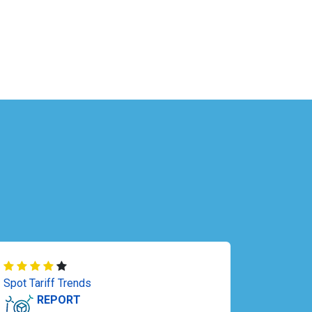
Spot Tariff Trends
REPORT