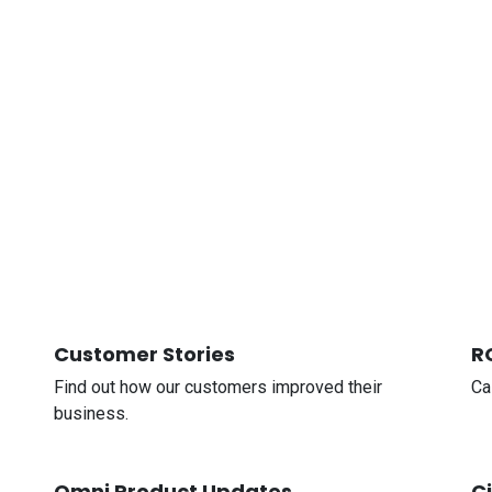
Customer Stories
R
Find out how our customers improved their
Ca
business.
Omni Product Updates
C