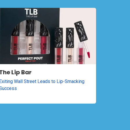
The Lip Bar
Exiting Wall Street Leads to Lip-Smacking
Success