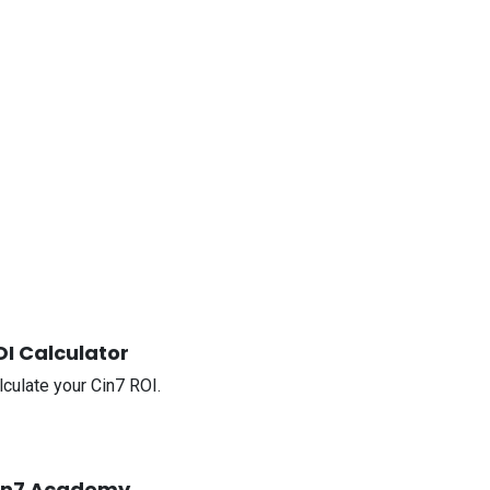
OI Calculator
lculate your Cin7 ROI.
in7 Academy