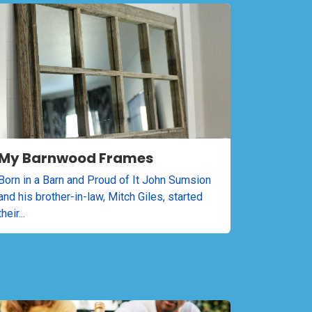
My Barnwood Frames
Born in a Barn and Proud of It John Sumsion
and his brother-in-law, Mitch Giles, started
their...