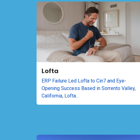
Lofta
ERP Failure Led Lofta to Cin7 and Eye-
Opening Success Based in Sorrento Valley,
California, Lofta...