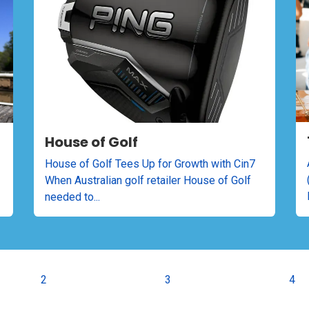
House of Golf
House of Golf Tees Up for Growth with Cin7
When Australian golf retailer House of Golf
needed to...
2
3
4