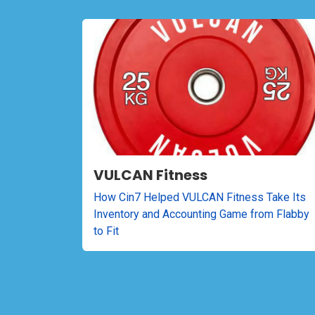
VULCAN Fitness
How Cin7 Helped VULCAN Fitness Take Its
Inventory and Accounting Game from Flabby
to Fit