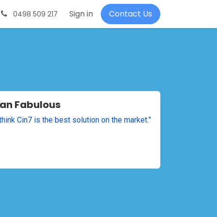
About-us
Request a demo
Sign in
Contact Us
0498 509 217
an Fabulous
y think Cin7 is the best solution on the market.”