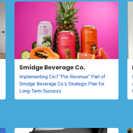
Smidge Beverage Co.
Implementing Cin7 “Pre-Revenue” Part of
Smidge Beverage Co.’s Strategic Plan for
Long-Term Success