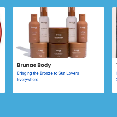
Brunae Body
Bringing the Bronze to Sun Lovers
Everywhere