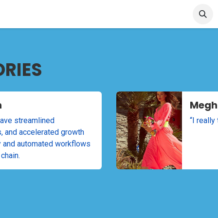
et Started
Articles & Blog
Cin7 Server Status
ORIES
n
Megh
ave streamlined
“I reall
s, and accelerated growth
ity and automated workflows
 chain.