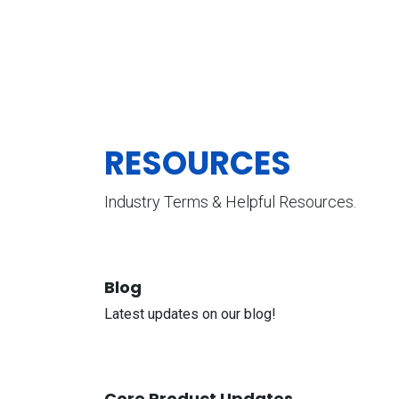
RESOURCES
Industry Terms & Helpful Resources.
Blog
Latest updates on our blog!
Core Product Updates