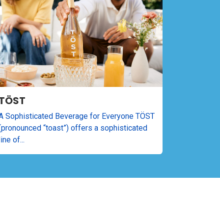
TÖST
A Sophisticated Beverage for Everyone TÖST
(pronounced “toast”) offers a sophisticated
line of...