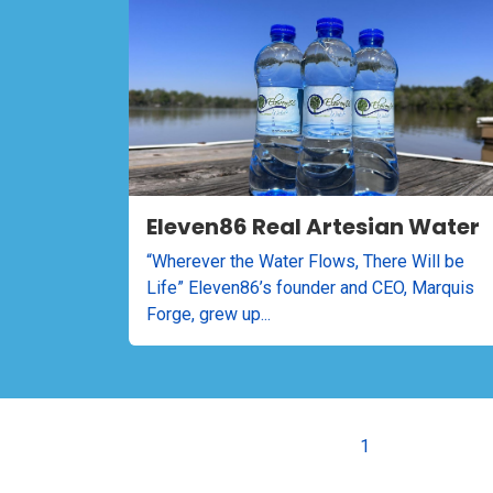
Eleven86 Real Artesian Water
“Wherever the Water Flows, There Will be
Life” Eleven86’s founder and CEO, Marquis
Forge, grew up...
1